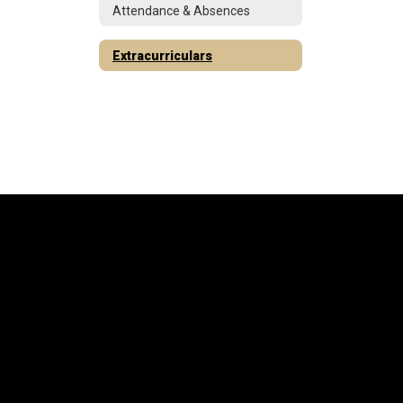
Attendance & Absences
Extracurriculars