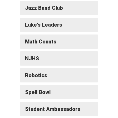
Jazz Band Club
Luke's Leaders
Math Counts
NJHS
Robotics
Spell Bowl
Student Ambassadors