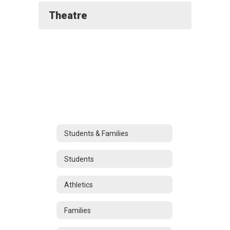
Theatre
Students & Families
Students
Athletics
Families