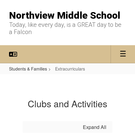
Skip
to
Northview Middle School
main
content
Today, like every day, is a GREAT day to be
a Falcon
Students & Families
Extracurriculars
Extracurriculars
Clubs and Activities
Expand All