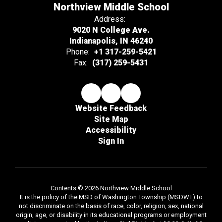
Northview Middle School
Address:
9020 N College Ave.
Indianapolis, IN 46240
Phone:
+1 317-259-5421
Fax:
(317) 259-5431
Website Feedback
Site Map
Accessibility
Sign In
Contents © 2026 Northview Middle School
It is the policy of the MSD of Washington Township (MSDWT) to
not discriminate on the basis of race, color, religion, sex, national
origin, age, or disability in its educational programs or employment