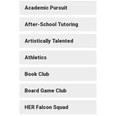
Academic Pursuit
After-School Tutoring
Artistically Talented
Athletics
Book Club
Board Game Club
HER Falcon Squad